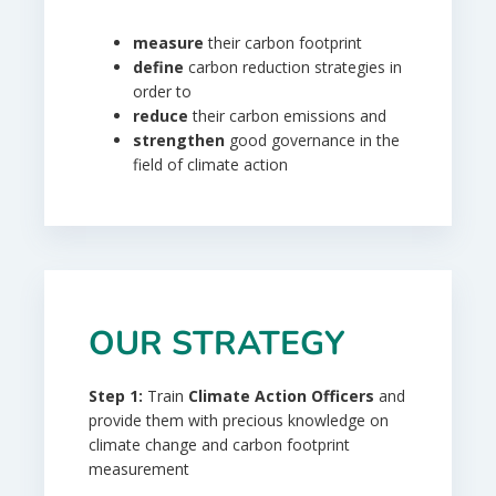
measure
their carbon footprint
define
carbon reduction strategies in
order to
reduce
their carbon emissions and
strengthen
good governance in the
field of climate action
OUR STRATEGY
Step
1:
Train
Climate Action
Officers
and
provide them with precious knowledge on
climate change and carbon footprint
measurement