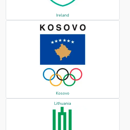
Ireland
Kosovo
Lithuania