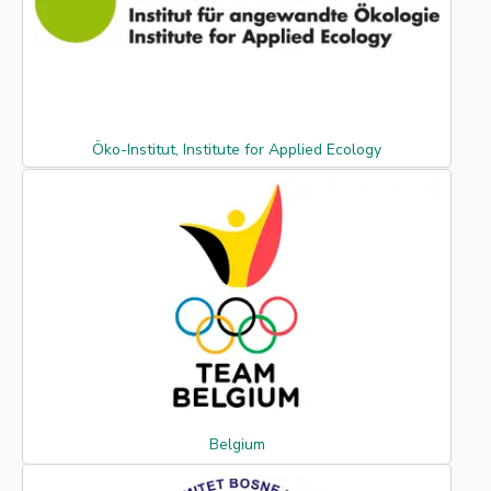
Öko-Institut, Institute for Applied Ecology
Belgium