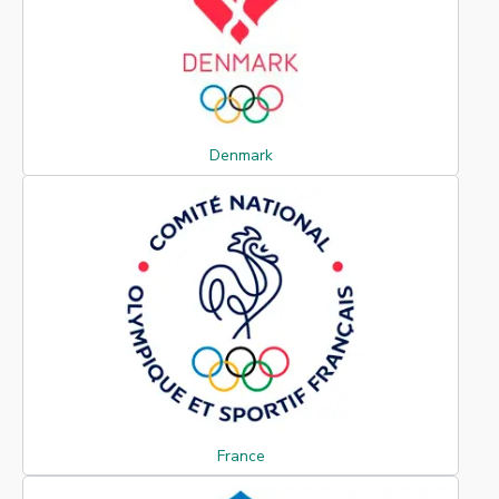
Denmark
France