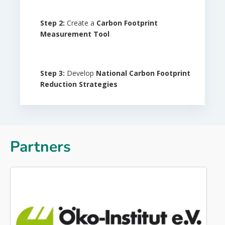
Step
2:
Create a
Carbon Footprint
Measurement Tool
Step
3:
Develop
National Carbon Footprint
Reduction
Strategies
Partners