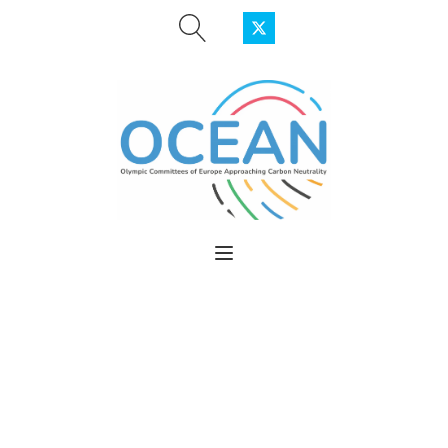
OLYMPIC
COMMITTEES