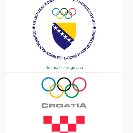
Bosnia Herzegovina