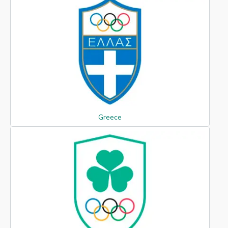
Greece