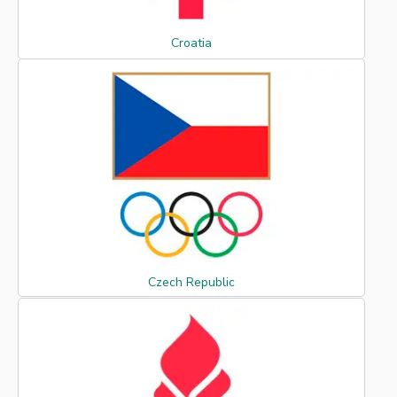
Croatia
Czech Republic