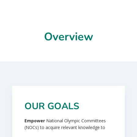
Overview
OUR GOALS
Empower
National Olympic Committees
(NOCs) to acquire relevant knowledge to