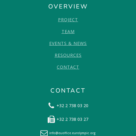
OVERVIEW
PROJECT
TEAM
EVENTS & NEWS
RESOURCES
CONTACT
CONTACT
+32 2 738 03 20
+32 2 738 03 27
info@euoffice.eurolympic.org