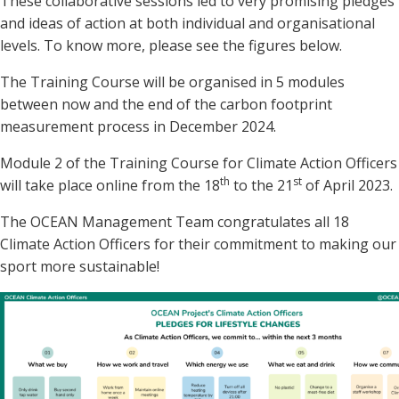
These collaborative sessions led to very promising pledges
and ideas of action at both individual and organisational
levels. To know more, please see the figures below.
The Training Course will be organised in 5 modules
between now and the end of the carbon footprint
measurement process in December 2024.
Module 2 of the Training Course for Climate Action Officers
th
st
will take place online from the 18
to the 21
of April 2023.
The OCEAN Management Team congratulates all 18
Climate Action Officers for their commitment to making our
sport more sustainable!