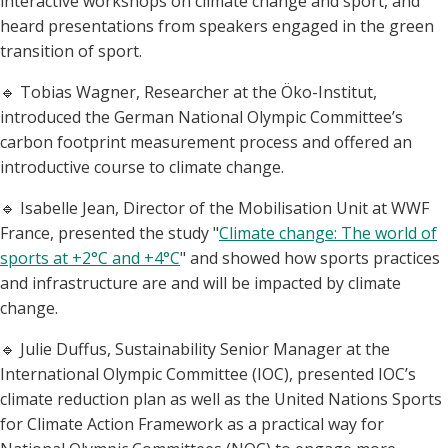
interactive workshops on climate change and sport, and
heard presentations from speakers engaged in the green
transition of sport.
🔹 Tobias Wagner, Researcher at the Öko-Institut,
introduced the German National Olympic Committee’s
carbon footprint measurement process and offered an
introductive course to climate change.
🔹 Isabelle Jean, Director of the Mobilisation Unit at WWF
France, presented the study "
Climate change: The world of
sports at +2°C and +4°C
" and showed how sports practices
and infrastructure are and will be impacted by climate
change.
🔹 Julie Duffus, Sustainability Senior Manager at the
International Olympic Committee (IOC), presented IOC’s
climate reduction plan as well as the United Nations Sports
for Climate Action Framework as a practical way for