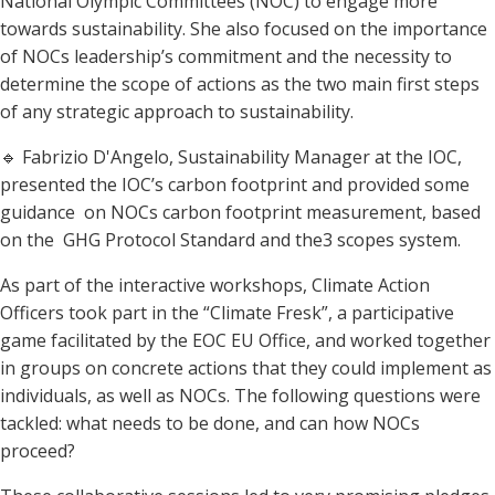
National Olympic Committees (NOC) to engage more
towards sustainability. She also focused on the importance
of NOCs leadership’s commitment and the necessity to
determine the scope of actions as the two main first steps
of any strategic approach to sustainability.
🔹 Fabrizio D'Angelo, Sustainability Manager at the IOC,
presented the IOC’s carbon footprint and provided some
guidance on NOCs carbon footprint measurement, based
on the GHG Protocol Standard and the3 scopes system.
As part of the interactive workshops, Climate Action
Officers took part in the “Climate Fresk”, a participative
game facilitated by the EOC EU Office, and worked together
in groups on concrete actions that they could implement as
individuals, as well as NOCs. The following questions were
tackled: what needs to be done, and can how NOCs
proceed?