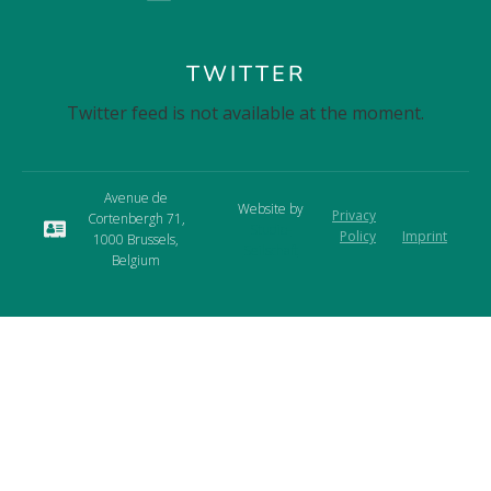
TWITTER
Twitter feed is not available at the moment.
Avenue de
Website by
Privacy
Cortenbergh 71,
Studio-
Policy
Imprint
1000 Brussels,
Seilschaft
Belgium