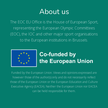
About us
The EOC EU Office is the House of European Sport,
representing the European Olympic Committees
(EOC), the IOC and other major sport organisations
to the European institutions in Brussels.
Funded by the European Union. Views and opinions expressed are
however those of the author(s) only and do not necessarily reflect
those of the European Union or the European Education and Culture
Executive Agency (EACEA). Neither the European Union nor EACEA
can be held responsible for them.