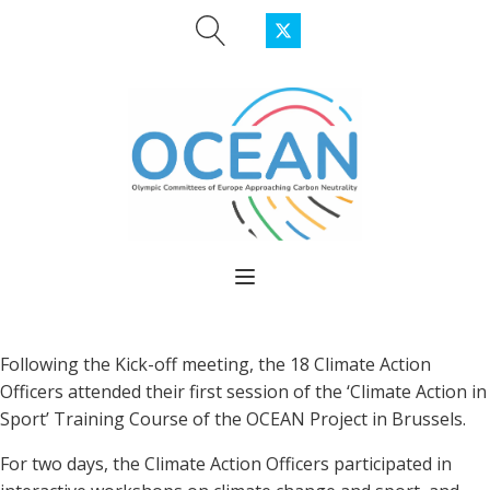
Following the Kick-off meeting, the 18 Climate Action
Officers attended their first session of the ‘Climate Action in
Sport’ Training Course of the OCEAN Project in Brussels.
For two days, the Climate Action Officers participated in