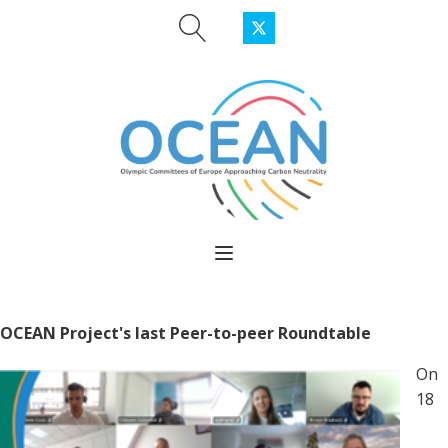
OCEAN Project's last Peer-to-peer Roundtable
On
18