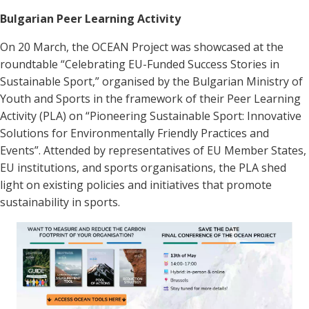
Bulgarian Peer Learning Activity
On 20 March, the OCEAN Project was showcased at the
roundtable “Celebrating EU-Funded Success Stories in
Sustainable Sport,” organised by the Bulgarian Ministry of
Youth and Sports in the framework of their Peer Learning
Activity (PLA) on “Pioneering Sustainable Sport: Innovative
Solutions for Environmentally Friendly Practices and
Events”. Attended by representatives of EU Member States,
EU institutions, and sports organisations, the PLA shed
light on existing policies and initiatives that promote
sustainability in sports.