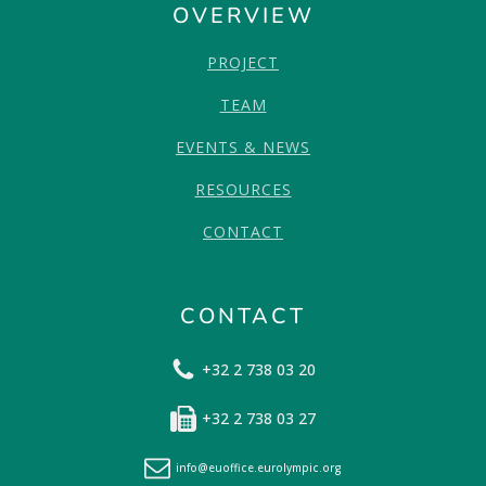
OVERVIEW
PROJECT
TEAM
EVENTS & NEWS
RESOURCES
CONTACT
CONTACT
+32 2 738 03 20
+32 2 738 03 27
info@euoffice.eurolympic.org