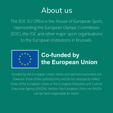
About us
The EOC EU Office is the House of European Sport,
representing the European Olympic Committees
(EOC), the IOC and other major sport organisations
to the European institutions in Brussels.
Funded by the European Union. Views and opinions expressed are
however those of the author(s) only and do not necessarily reflect
those of the European Union or the European Education and Culture
Executive Agency (EACEA). Neither the European Union nor EACEA
can be held responsible for them.