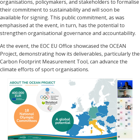
organisations, policymakers, and stakeholders to formalise
their commitment to sustainability and will soon be
available for signing. This public commitment, as was
emphasised at the event, in turn, has the potential to
strengthen organisational governance and accountability.
At the event, the EOC EU Office showcased the OCEAN
Project, demonstrating how its deliverables, particularly the
Carbon Footprint Measurement Tool, can advance the
climate efforts of sport organisations.