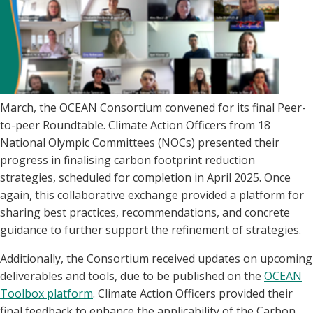
March, the OCEAN Consortium convened for its final Peer-
to-peer Roundtable. Climate Action Officers from 18
National Olympic Committees (NOCs) presented their
progress in finalising carbon footprint reduction
strategies, scheduled for completion in April 2025. Once
again, this collaborative exchange provided a platform for
sharing best practices, recommendations, and concrete
guidance to further support the refinement of strategies.
Additionally, the Consortium received updates on upcoming
deliverables and tools, due to be published on the
OCEAN
Toolbox platform
. Climate Action Officers provided their
final feedback to enhance the applicability of the Carbon