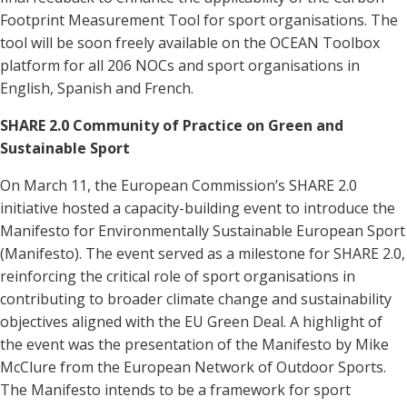
Footprint Measurement Tool for sport organisations. The
tool will be soon freely available on the OCEAN Toolbox
platform for all 206 NOCs and sport organisations in
English, Spanish and French.
SHARE 2.0 Community of Practice on Green and
Sustainable Sport
On March 11, the European Commission’s SHARE 2.0
initiative hosted a capacity-building event to introduce the
Manifesto for Environmentally Sustainable European Sport
(Manifesto). The event served as a milestone for SHARE 2.0,
reinforcing the critical role of sport organisations in
contributing to broader climate change and sustainability
objectives aligned with the EU Green Deal. A highlight of
the event was the presentation of the Manifesto by Mike
McClure from the European Network of Outdoor Sports.
The Manifesto intends to be a framework for sport