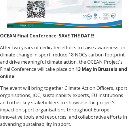
OCEAN Final Conference: SAVE THE DATE!
After two years of dedicated efforts to raise awareness on
climate change in sport, reduce 18 NOCs carbon footprint
and drive meaningful climate action, the OCEAN Project's
Final Conference will take place on
13 May in Brussels and
online
.
The event will bring together Climate Action Officers, sport
organisations, IOC, sustainability experts, EU institutions
and other key stakeholders to showcase the project's
impact on sport organisations throughout Europe,
innovative tools and resources, and collaborative efforts in
advancing sustainability in sport.