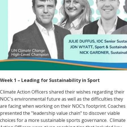
Week 1 – Leading for Sustainability in Sport
Climate Action Officers shared their wishes regarding their
NOC's environmental
future as well as the difficulties they
are facing when working on their NOC’s footprint. Coaches
presented the "leadership value chain" to discover viable
choices for a more sustainable sports governance. Climate