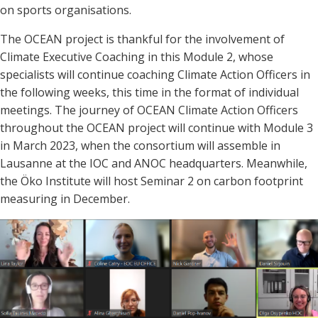
on sports organisations
.
The OCEAN project is thankful for the involvement of
Climate Executive Coaching in this Module 2, whose
specialists will continue coaching Climate Action Officers in
the following weeks, this time in the format of individual
meetings. The journey of OCEAN Climate Action Officers
throughout the OCEAN project will continue with Module 3
in March 2023, when the consortium will assemble in
Lausanne at the IOC and ANOC headquarters. Meanwhile,
the Öko Institute will host Seminar 2 on carbon footprint
measuring in December.