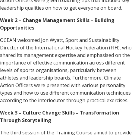
Action Officers were given coaching tips that included key
leadership qualities on how to get everyone on board.
Week 2 – Change Management Skills – Building
Opportunities
OCEAN welcomed
Jon Wyatt, Sport and Sustainability
Director of the International Hockey Federation (FIH), who
shared its management expertise and emphasised on the
importance of effective communication across different
levels of sports organisations, particularly between
athletes and leadership boards. Furthermore, Climate
Action Officers were presented with various personality
types and how to use different communication techniques
according to the interlocutor through practical exercises.
Week 3 – Culture Change
Skills – Transformation
Through Storytelling
The third session of the Training Course aimed to provide