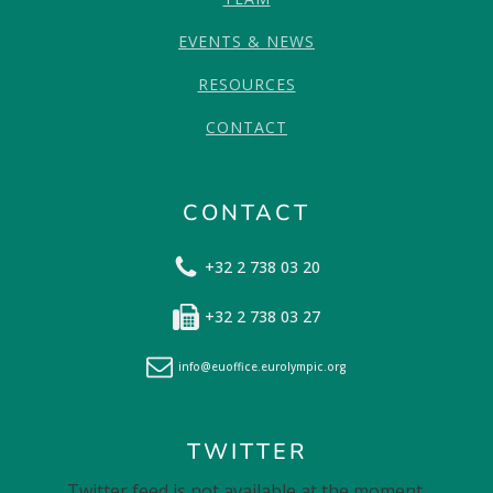
EVENTS & NEWS
RESOURCES
CONTACT
CONTACT
+32 2 738 03 20
+32 2 738 03 27
info@euoffice.eurolympic.org
TWITTER
Twitter feed is not available at the moment.