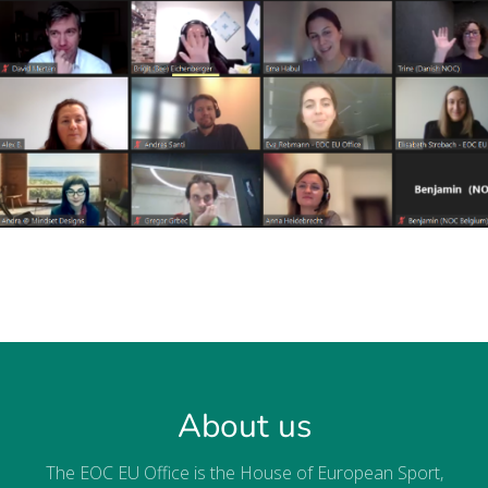
About us
The EOC EU Office is the House of European Sport,