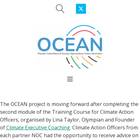
The OCEA
N project is moving forward after completing the
second module of the Training Course for Climate Action
Officers, organised by Lina Taylor, Olympian and Founder
of
Cl
imate Executive Coaching
.
Climate Action Officers from
each partner NOC had the opportunity to receive advice on