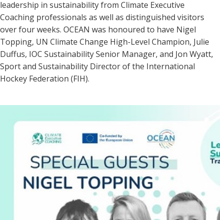
leadership in sustainability from Climat
e Executive
Coaching pro
fessionals as well as distinguished visitors
over four w
eeks. OCEAN was honoured to have Nigel
Topping, UN Climate Change High-Level Champion, Julie
Duffus, IOC Sustainability S
enior Manager, and Jon Wyatt,
Sport an
d Sustainability Director of the International
Hockey Federation (FIH).