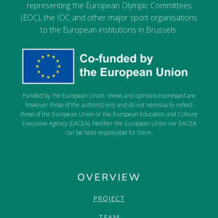
representing the European Olympic Committees
(EOC), the IOC and other major sport organisations
to the European institutions in Brussels.
Funded by the European Union. Views and opinions expressed are
however those of the author(s) only and do not necessarily reflect
those of the European Union or the European Education and Culture
Executive Agency (EACEA). Neither the European Union nor EACEA
can be held responsible for them.
OVERVIEW
PROJECT
TEAM