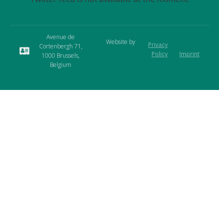
Avenue de
Website by
Privacy
Cortenbergh 71,
Studio-
Policy
Imprint
1000 Brussels,
Seilschaft
Belgium