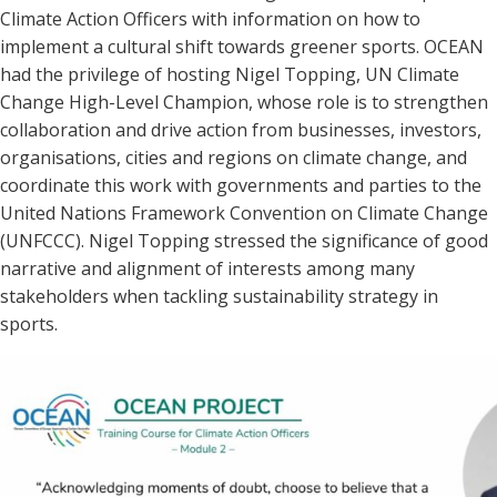
Climate Action Officers with information on how to
implement a cultural shift towards greener sports. OCEAN
had the privilege of hosting Nigel Topping, UN Climate
Change High-Level Champion, whose role is to strengthen
collaboration and drive action from businesses, investors,
organisations, cities and regions on climate change, and
coordinate this work with governments and parties to the
United Nations Framework Convention on Climate Change
(UNFCCC). Nigel Topping stressed the significance of good
narrative and alignment of interests among many
stakeholders when tackling sustainability strategy in
sports.