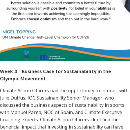
Week 4 – Business Case for Sustainability in the
Olympic Movement
Climate Action Officers had the opportunity to interact with
Julie Duffus, IOC Sustainability Senior Manager, who
discussed the business aspects of sustainability in sports
with Manuel Parga, NOC of Spain, and Climate Executive
Coaching experts. Climate Action Officers identified the
beneficial impact that investing in sustainability can have